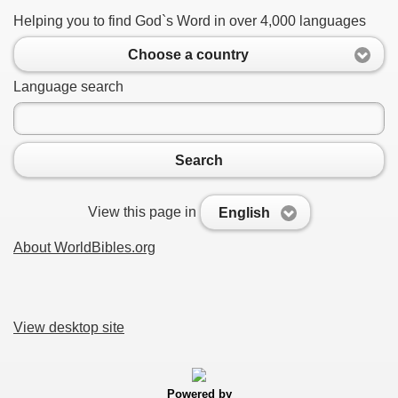
Helping you to find God`s Word in over 4,000 languages
Choose a country
Language search
Search
View this page in
English
About WorldBibles.org
View desktop site
Powered by