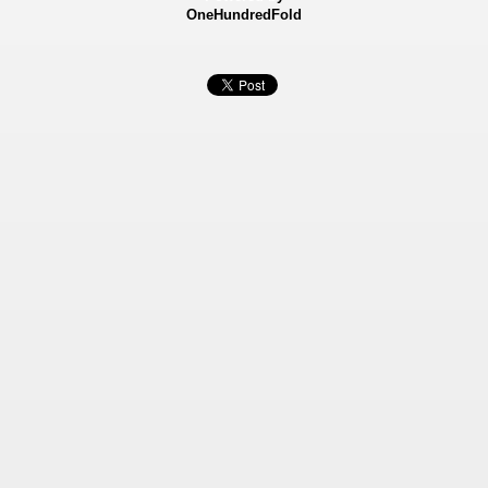
OneHundredFold