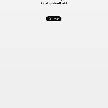
OneHundredFold