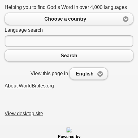
Helping you to find God`s Word in over 4,000 languages
Choose a country
Language search
Search
View this page in
English
About WorldBibles.org
View desktop site
Powered by