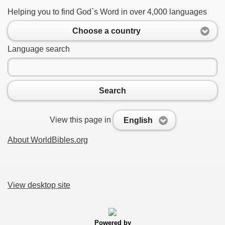
Helping you to find God`s Word in over 4,000 languages
Choose a country
Language search
Search
View this page in
English
About WorldBibles.org
View desktop site
Powered by