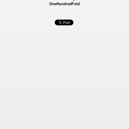
OneHundredFold