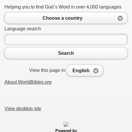
Helping you to find God`s Word in over 4,000 languages
Choose a country
Language search
Search
View this page in
English
About WorldBibles.org
View desktop site
Powered by