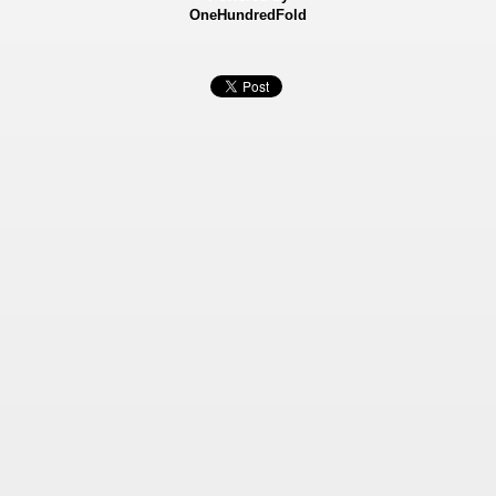
OneHundredFold