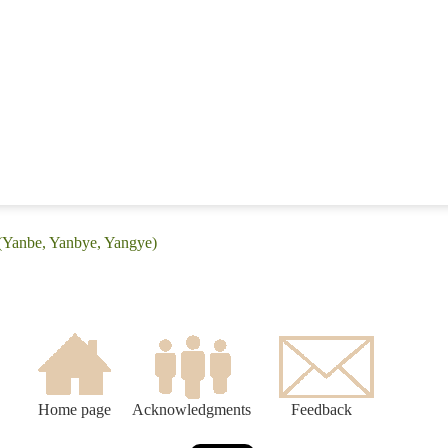
 (Yanbe, Yanbye, Yangye)
Home page
Acknowledgments
Feedback