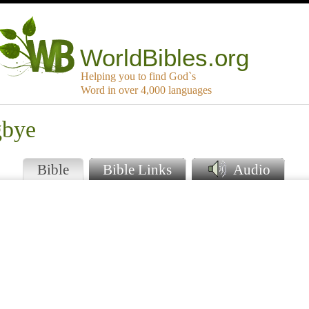
WorldBibles.org
Helping you to find God`s
Word in over 4,000 languages
gbye
Bible
Bible Links
Audio