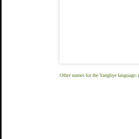
Other names for the Yangbye language: