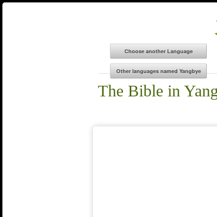
The Bible in Yan