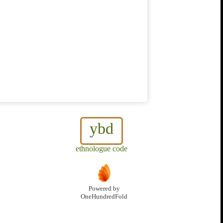
ybd
ethnologue code
Powered by
OneHundredFold