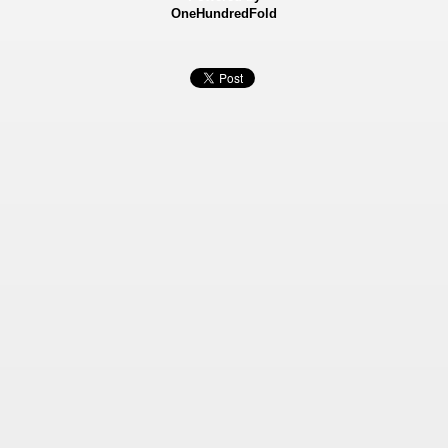
OneHundredFold