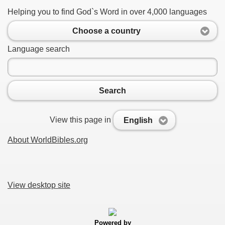
Helping you to find God`s Word in over 4,000 languages
Choose a country
Language search
Search
View this page in
English
About WorldBibles.org
View desktop site
Powered by