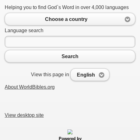
Helping you to find God`s Word in over 4,000 languages
Choose a country
Language search
Search
View this page in
English
About WorldBibles.org
View desktop site
Powered by