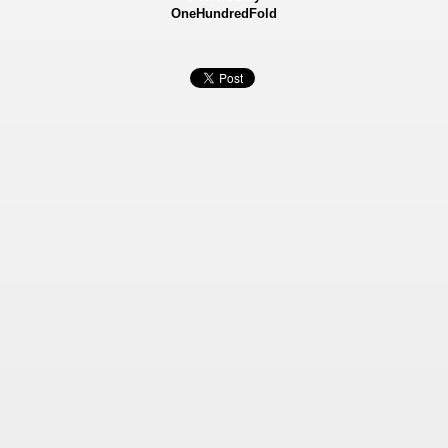
OneHundredFold