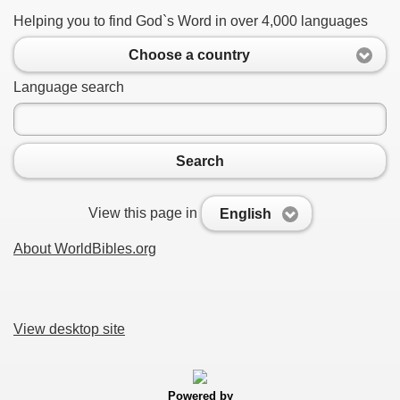
Helping you to find God`s Word in over 4,000 languages
Choose a country
Language search
Search
View this page in
English
About WorldBibles.org
View desktop site
Powered by