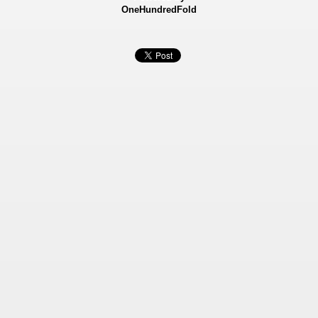
OneHundredFold