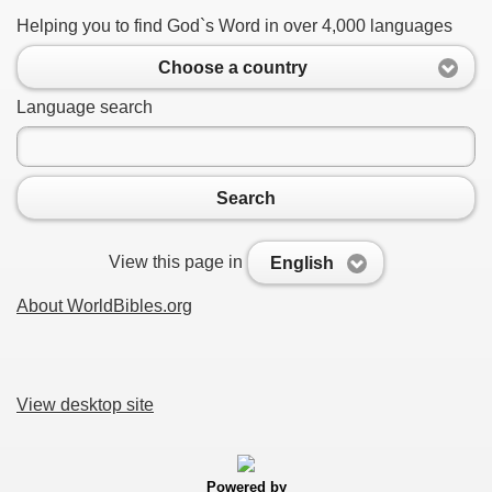
Helping you to find God`s Word in over 4,000 languages
Choose a country
Language search
Search
View this page in
English
About WorldBibles.org
View desktop site
Powered by