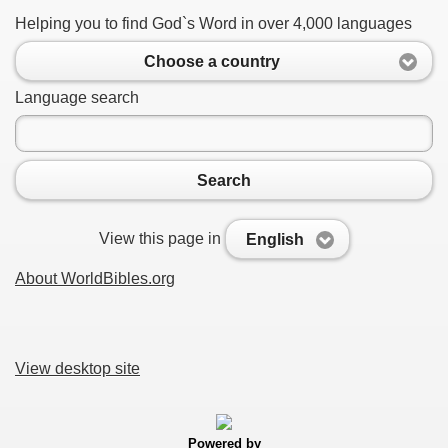
Helping you to find God`s Word in over 4,000 languages
Choose a country
Language search
Search
View this page in
English
About WorldBibles.org
View desktop site
Powered by