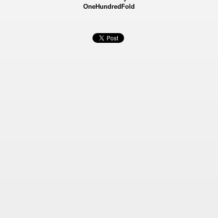
OneHundredFold