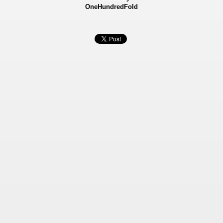
OneHundredFold