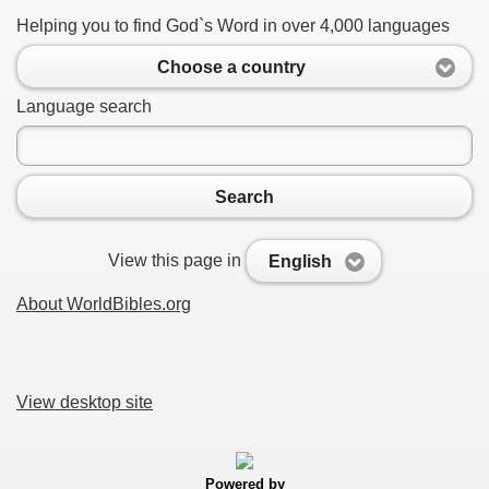
Helping you to find God`s Word in over 4,000 languages
Choose a country
Language search
Search
View this page in
English
About WorldBibles.org
View desktop site
Powered by