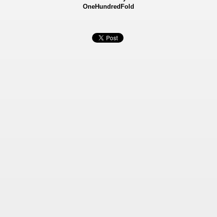
OneHundredFold