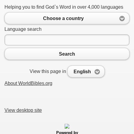
Helping you to find God`s Word in over 4,000 languages
Choose a country
Language search
Search
View this page in
English
About WorldBibles.org
View desktop site
Powered by