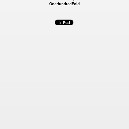
OneHundredFold