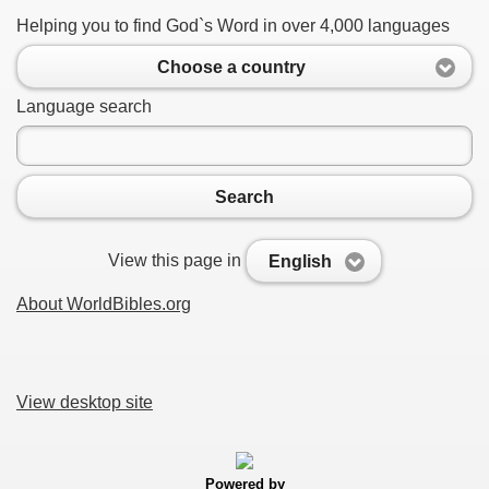
Helping you to find God`s Word in over 4,000 languages
Choose a country
Language search
Search
View this page in
English
About WorldBibles.org
View desktop site
Powered by