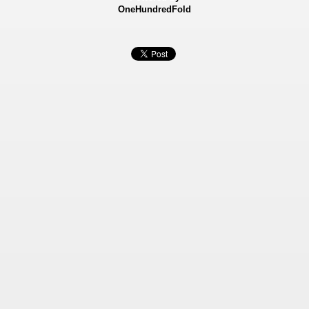
OneHundredFold