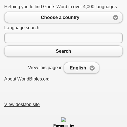
Helping you to find God`s Word in over 4,000 languages
Choose a country
Language search
Search
View this page in
English
About WorldBibles.org
View desktop site
Powered by