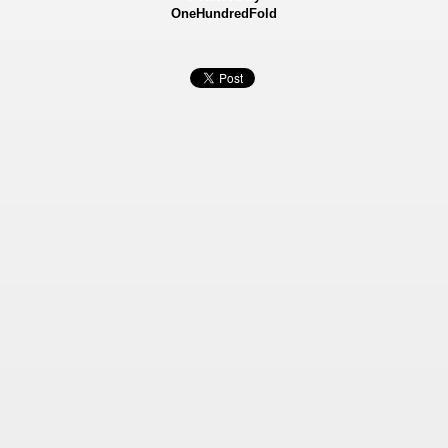
OneHundredFold