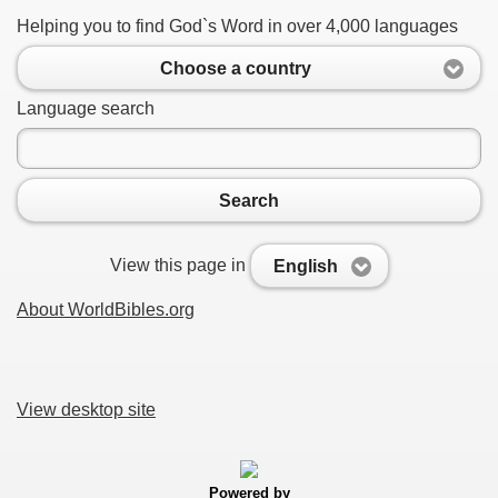
Helping you to find God`s Word in over 4,000 languages
Choose a country
Language search
Search
View this page in
English
About WorldBibles.org
View desktop site
Powered by