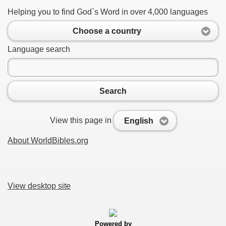
Helping you to find God`s Word in over 4,000 languages
Choose a country
Language search
Search
View this page in
English
About WorldBibles.org
View desktop site
Powered by