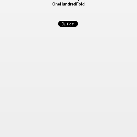
OneHundredFold