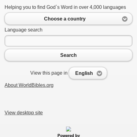
Helping you to find God`s Word in over 4,000 languages
Choose a country
Language search
Search
View this page in
English
About WorldBibles.org
View desktop site
Powered by