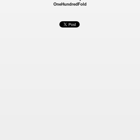
OneHundredFold