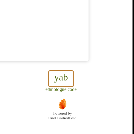
yab
ethnologue code
Powered by
OneHundredFold