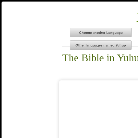
The Bible in Yuh