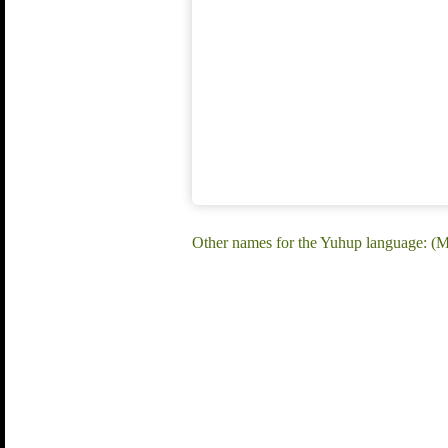
Other names for the Yuhup language: 