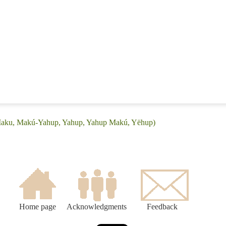
(Maku, Makú-Yahup, Yahup, Yahup Makú, Yëhup)
Home page
Acknowledgments
Feedback