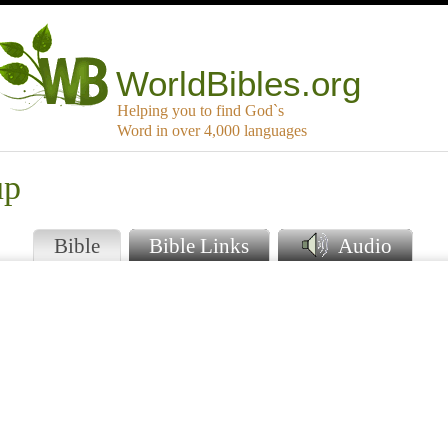
WorldBibles.org
Helping you to find God`s
Word in over 4,000 languages
up
Bible
Bible Links
Audio