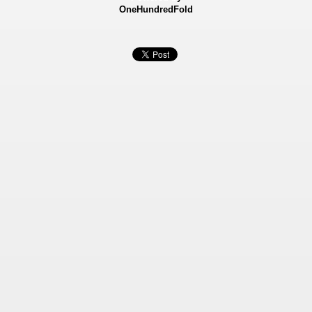
OneHundredFold