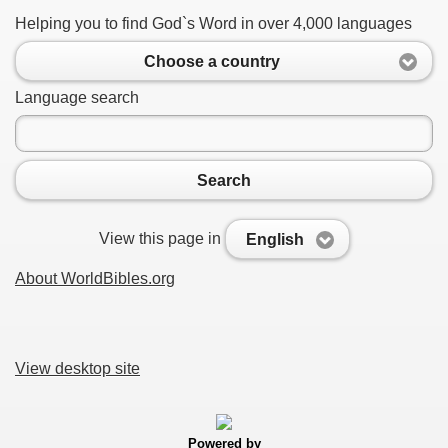
Helping you to find God`s Word in over 4,000 languages
Choose a country
Language search
Search
View this page in
English
About WorldBibles.org
View desktop site
Powered by