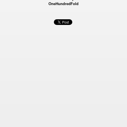
OneHundredFold