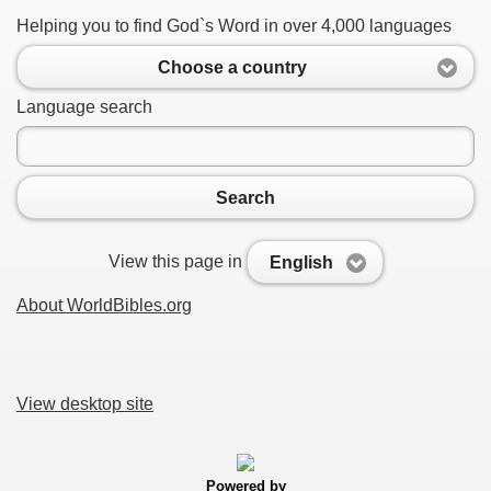
Helping you to find God`s Word in over 4,000 languages
Choose a country
Language search
Search
View this page in
English
About WorldBibles.org
View desktop site
Powered by