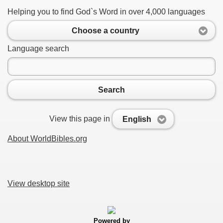
Helping you to find God`s Word in over 4,000 languages
Choose a country
Language search
Search
View this page in
English
About WorldBibles.org
View desktop site
Powered by