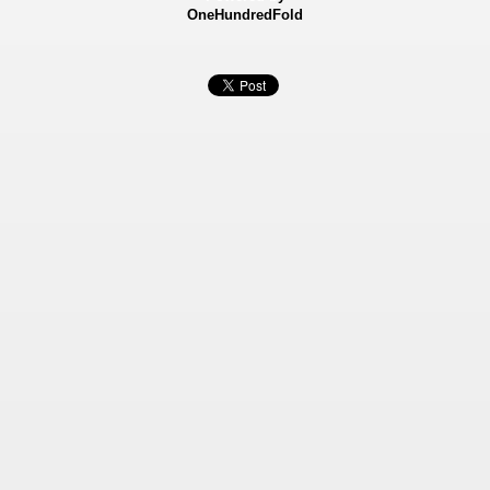
OneHundredFold