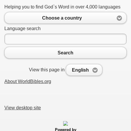
Helping you to find God`s Word in over 4,000 languages
Choose a country
Language search
Search
View this page in
English
About WorldBibles.org
View desktop site
Powered by