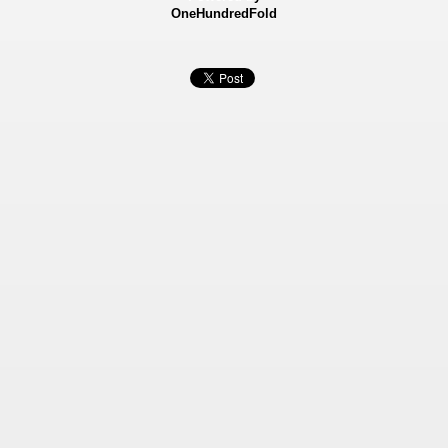
OneHundredFold