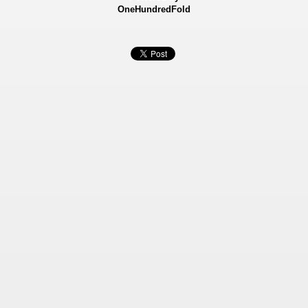
OneHundredFold