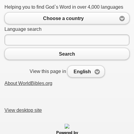
Helping you to find God`s Word in over 4,000 languages
Choose a country
Language search
Search
View this page in
English
About WorldBibles.org
View desktop site
Powered by