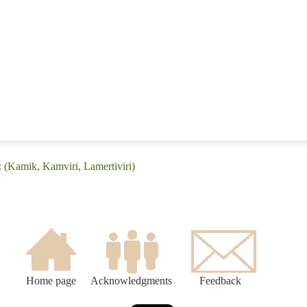
 (Kamik, Kamviri, Lamertiviri)
Home page
Acknowledgments
Feedback