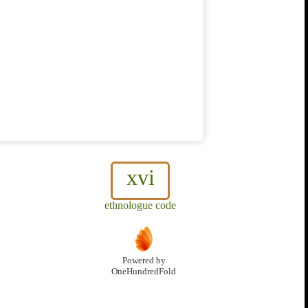
xvi
ethnologue code
Powered by
OneHundredFold