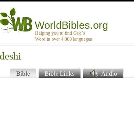
WorldBibles.org
Helping you to find God`s
Word in over 4,000 languages
deshi
Bible
Bible Links
Audio