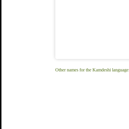
Other names for the Kamdeshi language: