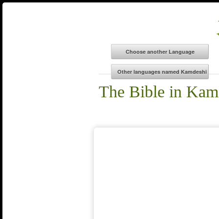
The Bible in Kam