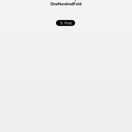
OneHundredFold