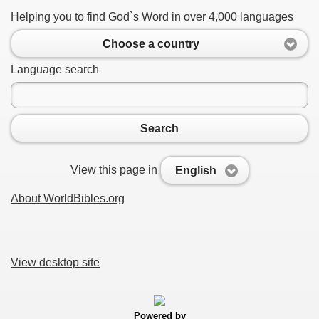
Helping you to find God`s Word in over 4,000 languages
Choose a country
Language search
Search
View this page in
English
About WorldBibles.org
View desktop site
Powered by