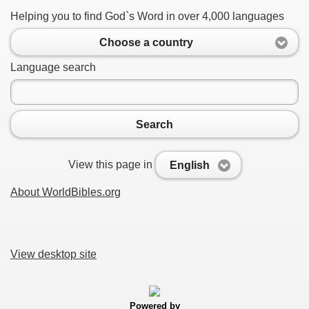
Helping you to find God`s Word in over 4,000 languages
Choose a country
Language search
Search
View this page in
English
About WorldBibles.org
View desktop site
Powered by