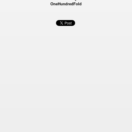
OneHundredFold