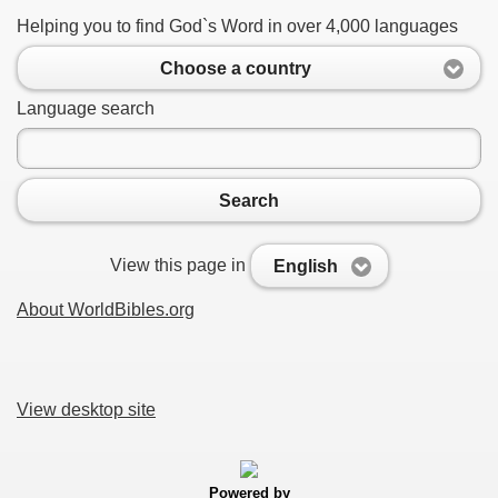
Helping you to find God`s Word in over 4,000 languages
Choose a country
Language search
Search
View this page in
English
About WorldBibles.org
View desktop site
Powered by