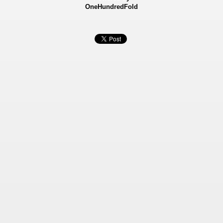
OneHundredFold