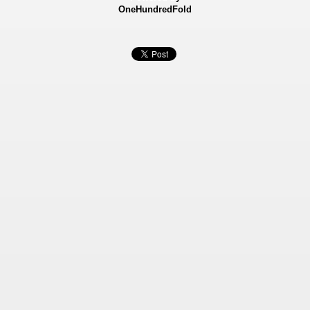
OneHundredFold