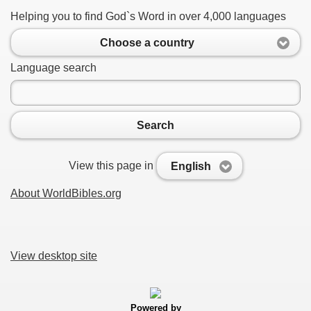
Helping you to find God`s Word in over 4,000 languages
Choose a country
Language search
Search
View this page in
English
About WorldBibles.org
View desktop site
Powered by