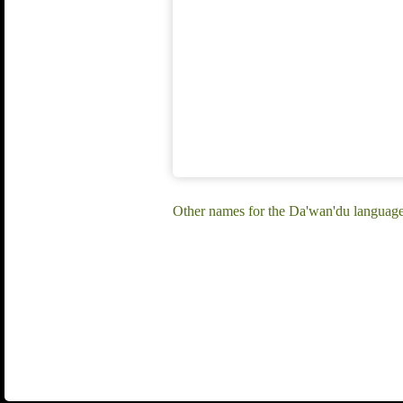
Other names for the Da'wan'du languag