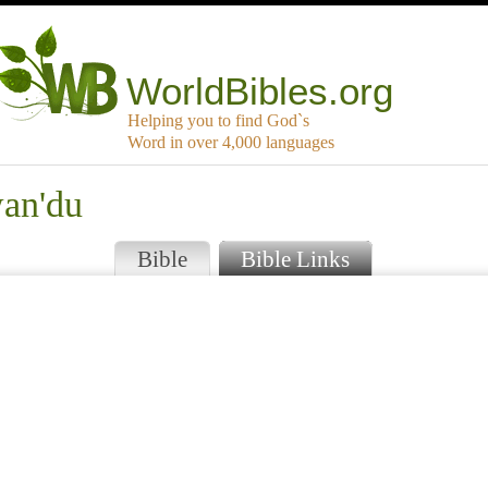
WorldBibles.org
Helping you to find God`s
Word in over 4,000 languages
wan'du
Bible
Bible Links