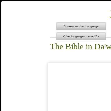
The Bible in Da'