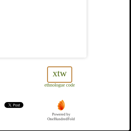
xtw
ethnologue code
Powered by
OneHundredFold