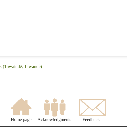
e: (Tawaindê, Tawandê)
Home page
Acknowledgments
Feedback