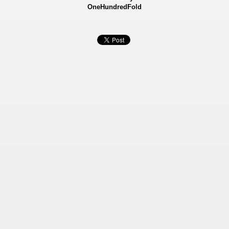
OneHundredFold