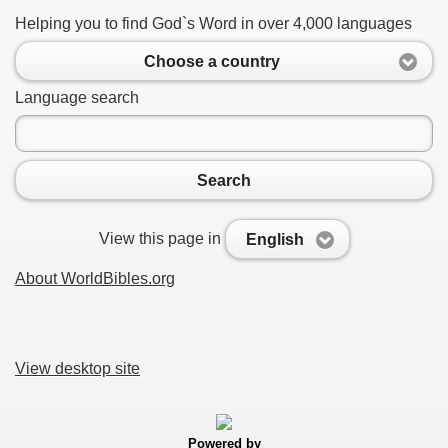
Helping you to find God`s Word in over 4,000 languages
Choose a country
Language search
Search
View this page in
English
About WorldBibles.org
View desktop site
Powered by