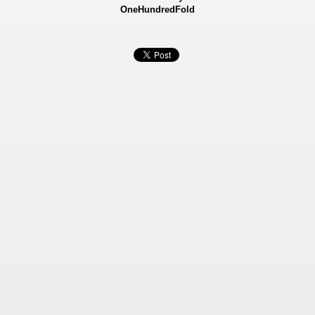
OneHundredFold