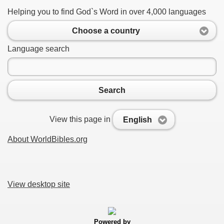
Helping you to find God`s Word in over 4,000 languages
Choose a country
Language search
Search
View this page in
English
About WorldBibles.org
View desktop site
Powered by