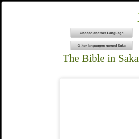
The Bible in Saka