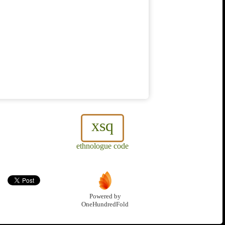
xsq
ethnologue code
Powered by
OneHundredFold