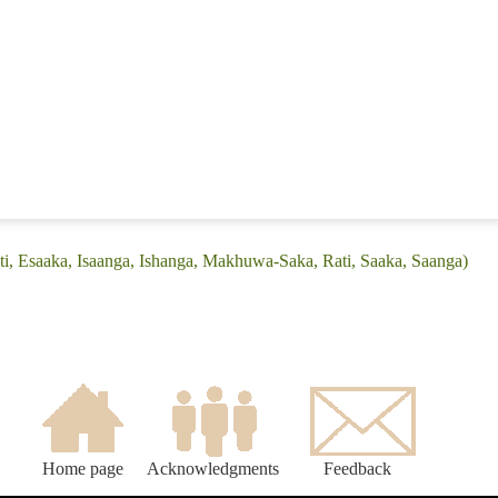
ati, Esaaka, Isaanga, Ishanga, Makhuwa-Saka, Rati, Saaka, Saanga)
Home page
Acknowledgments
Feedback