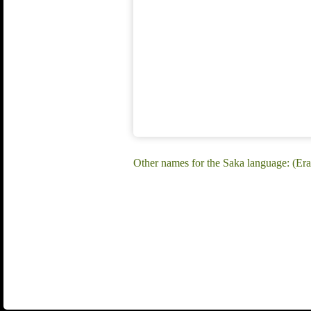
Other names for the Saka language: (Er