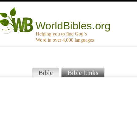
WorldBibles.org
Helping you to find God`s
Word in over 4,000 languages
Bible
Bible Links