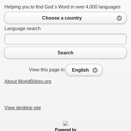
Helping you to find God`s Word in over 4,000 languages
Choose a country
Language search
Search
View this page in
English
About WorldBibles.org
View desktop site
Powered by