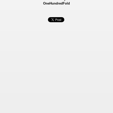
OneHundredFold