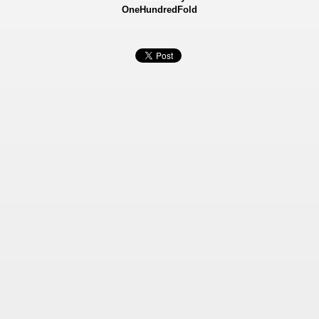
OneHundredFold