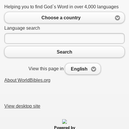
Helping you to find God`s Word in over 4,000 languages
Choose a country
Language search
Search
View this page in
English
About WorldBibles.org
View desktop site
Powered by