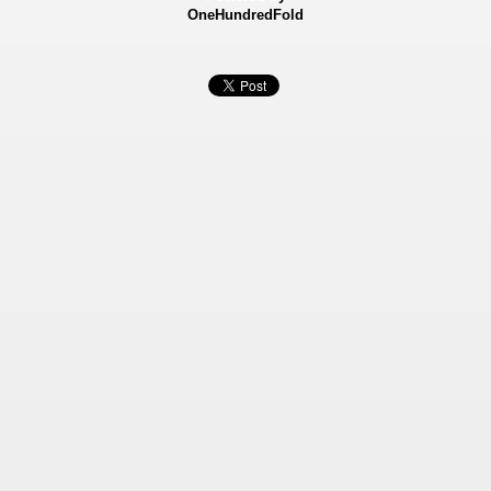
OneHundredFold