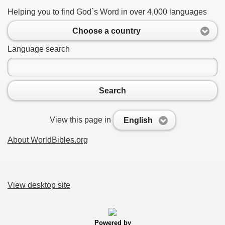
Helping you to find God`s Word in over 4,000 languages
Choose a country
Language search
Search
View this page in
English
About WorldBibles.org
View desktop site
Powered by