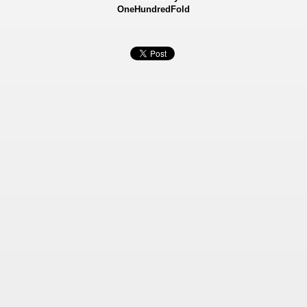
OneHundredFold