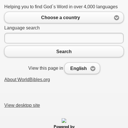
Helping you to find God`s Word in over 4,000 languages
Choose a country
Language search
Search
View this page in
English
About WorldBibles.org
View desktop site
Powered by