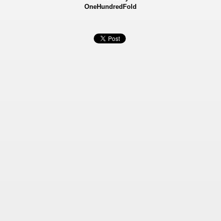
OneHundredFold