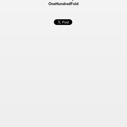
OneHundredFold