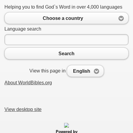
Helping you to find God`s Word in over 4,000 languages
Choose a country
Language search
Search
View this page in
English
About WorldBibles.org
View desktop site
Powered by