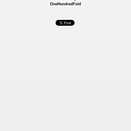
OneHundredFold