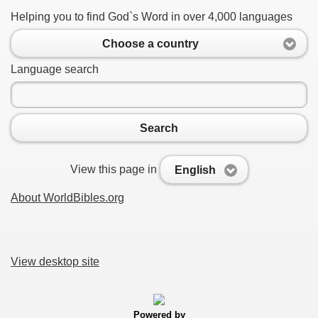
Helping you to find God`s Word in over 4,000 languages
Choose a country
Language search
Search
View this page in
English
About WorldBibles.org
View desktop site
Powered by