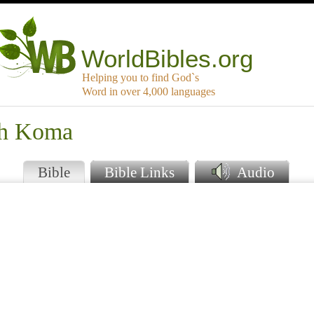
WorldBibles.org
Helping you to find God`s
Word in over 4,000 languages
th Koma
Bible
Bible Links
Audio