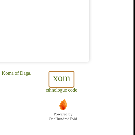
, Koma of Daga,
xom
ethnologue code
Powered by
OneHundredFold