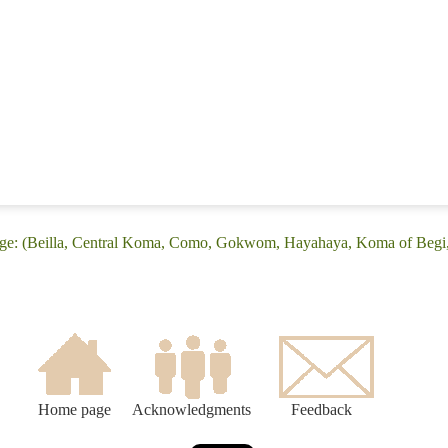
age: (Beilla, Central Koma, Como, Gokwom, Hayahaya, Koma of Begi
Home page
Acknowledgments
Feedback