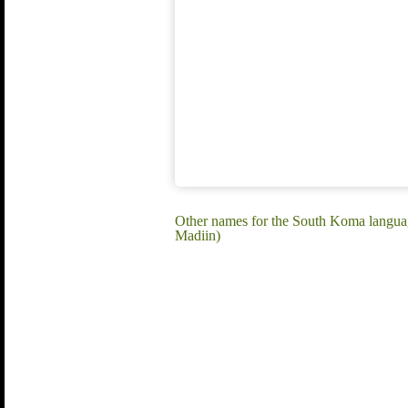
Other names for the South Koma langu
Madiin)