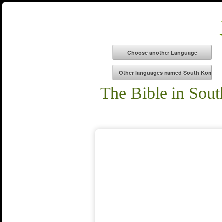
The Bible in Sou