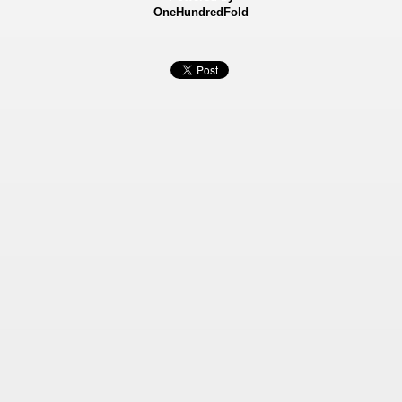
OneHundredFold