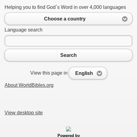
Helping you to find God`s Word in over 4,000 languages
Choose a country
Language search
Search
View this page in
English
About WorldBibles.org
View desktop site
Powered by