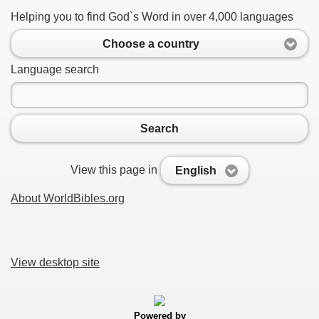
Helping you to find God`s Word in over 4,000 languages
Choose a country
Language search
Search
View this page in
English
About WorldBibles.org
View desktop site
Powered by