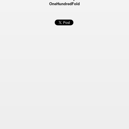
OneHundredFold