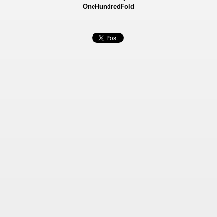
OneHundredFold