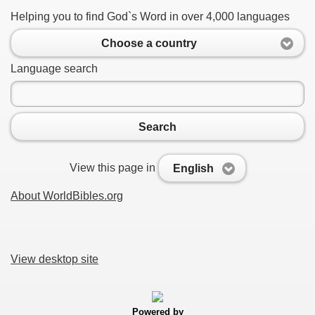
Helping you to find God`s Word in over 4,000 languages
Choose a country
Language search
Search
View this page in
English
About WorldBibles.org
View desktop site
Powered by