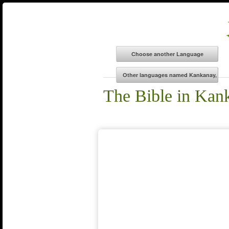
The Bible in Kan