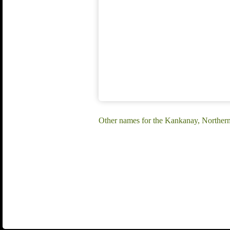
Other names for the Kankanay, Norther