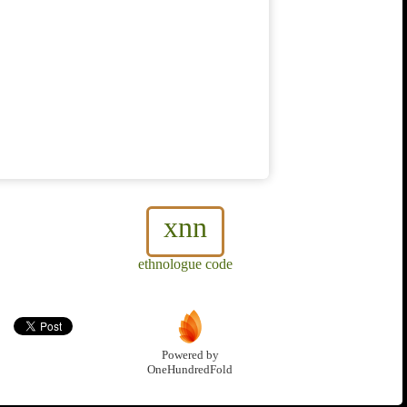
xnn
ethnologue code
Powered by
OneHundredFold