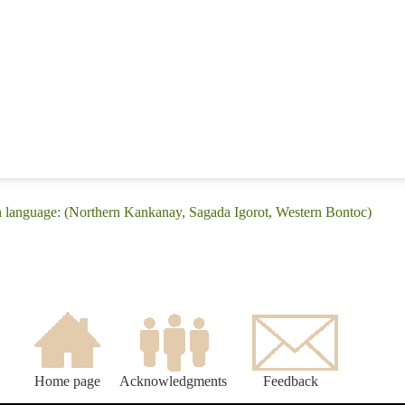
n language: (Northern Kankanay, Sagada Igorot, Western Bontoc)
Home page
Acknowledgments
Feedback