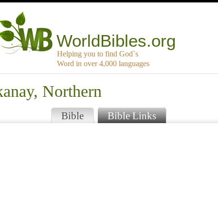
WorldBibles.org
Helping you to find God`s
Word in over 4,000 languages
kanay, Northern
Bible
Bible Links