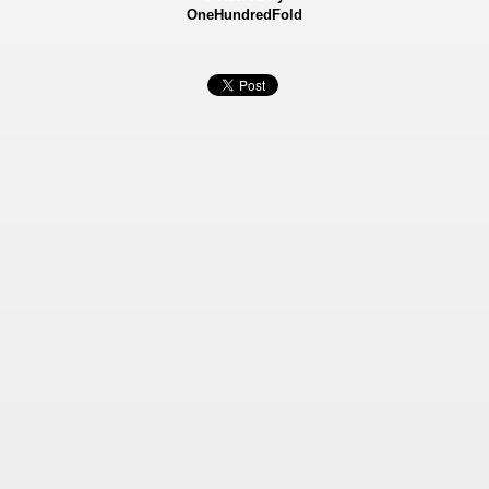
OneHundredFold