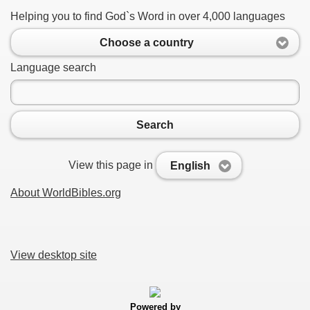
Helping you to find God`s Word in over 4,000 languages
Choose a country
Language search
Search
View this page in
English
About WorldBibles.org
View desktop site
Powered by