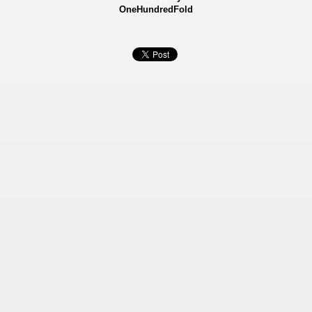
OneHundredFold