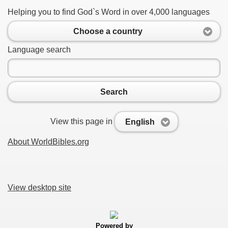
Helping you to find God`s Word in over 4,000 languages
Choose a country
Language search
Search
View this page in
English
About WorldBibles.org
View desktop site
Powered by