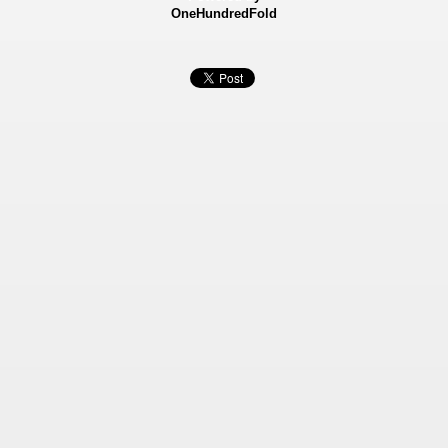
OneHundredFold