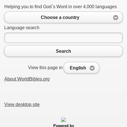
Helping you to find God`s Word in over 4,000 languages
Choose a country
Language search
Search
View this page in
English
About WorldBibles.org
View desktop site
Powered by