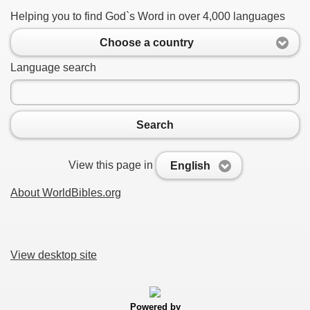
Helping you to find God`s Word in over 4,000 languages
Choose a country
Language search
Search
View this page in
English
About WorldBibles.org
View desktop site
Powered by