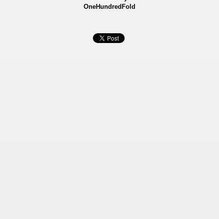
OneHundredFold