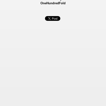
OneHundredFold