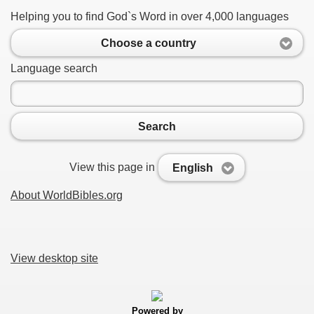
Helping you to find God`s Word in over 4,000 languages
Choose a country
Language search
Search
View this page in
English
About WorldBibles.org
View desktop site
Powered by