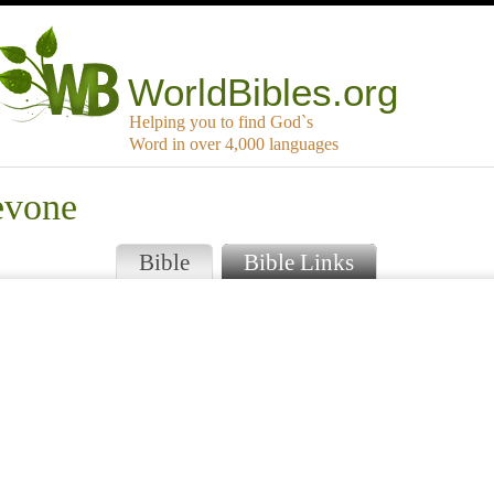
WorldBibles.org
Helping you to find God`s
Word in over 4,000 languages
evone
Bible
Bible Links