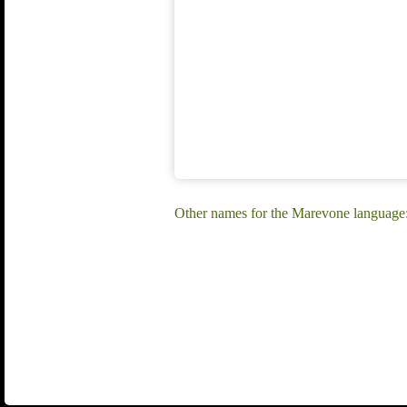
Other names for the Marevone languag