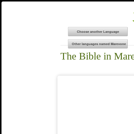
The Bible in Mar