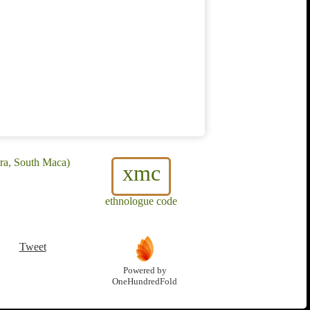
ra, South Maca)
xmc
ethnologue code
Tweet
Powered by
OneHundredFold