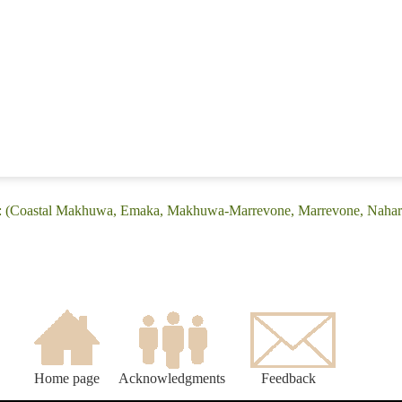
e: (Coastal Makhuwa, Emaka, Makhuwa-Marrevone, Marrevone, Nahar
Home page
Acknowledgments
Feedback